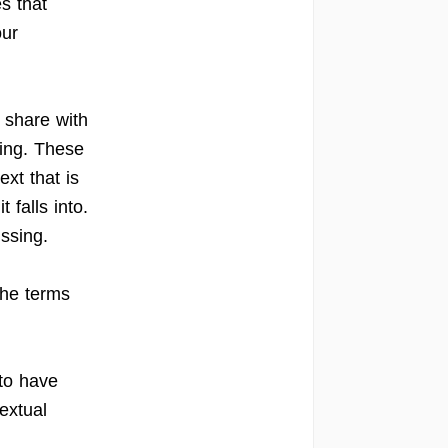
s that
our
 share with
sing. These
ext that is
 falls into.
issing.
the terms
 to have
extual