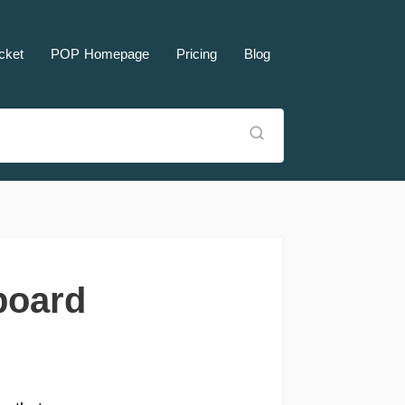
cket
POP Homepage
Pricing
Blog
board