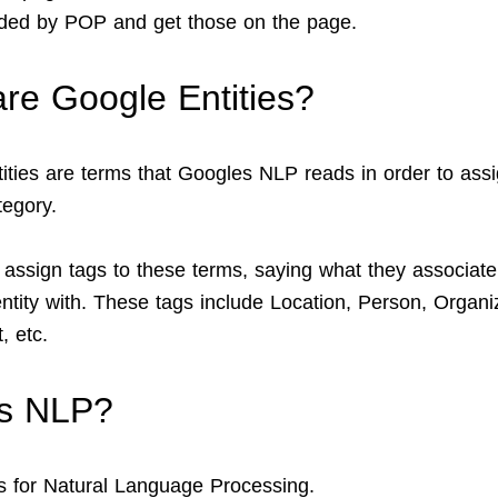
ed by POP and get those on the page.
re Google Entities?
ities are terms that Googles NLP reads in order to ass
egory.
 assign tags to these terms, saying what they associate
entity with. These tags include Location, Person, Organi
, etc.
is NLP?
 for Natural Language Processing.