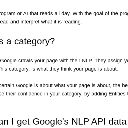
rogram or AI that reads all day. With the goal of the pr
read and interpret what it is reading.
s a category?
oogle crawls your page with their NLP. They assign y
his category, is what they think your page is about.
ertain Google is about what your page is about, the bet
e their confidence in your category, by adding Entities 
n I get Google's NLP API data