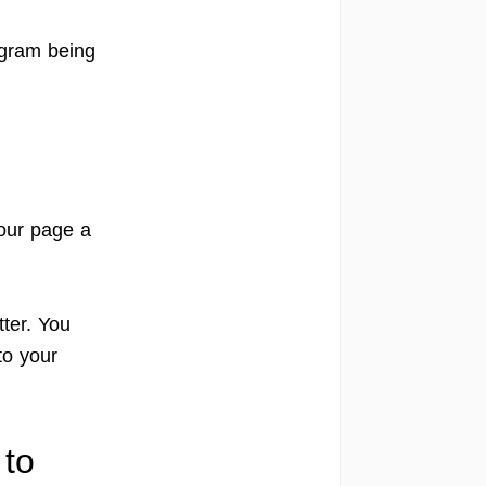
ogram being
our page a
ter. You
to your
 to