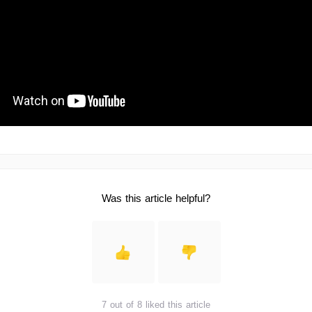
Was this article helpful?
7 out of 8 liked this article