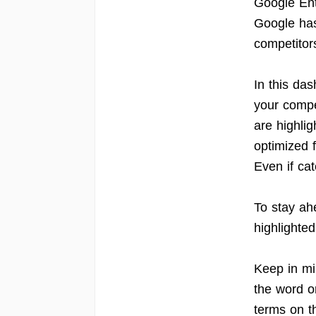
Google Ent
Google has 
competitor
In this da
your compe
are highlig
optimized f
Even if cat
To stay ah
highlighted
Keep in min
the word o
terms on t