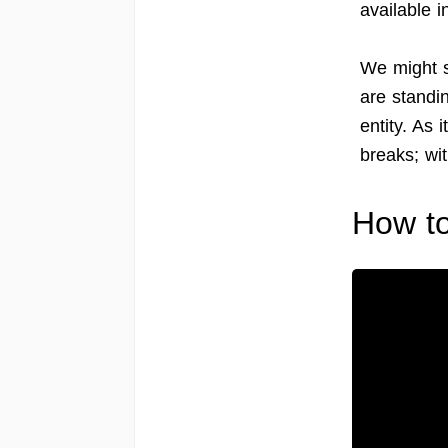
available 
We might sa
are standi
entity. As 
breaks; wit
How to