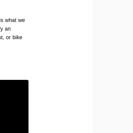
 is what we
fy an
t, or bike