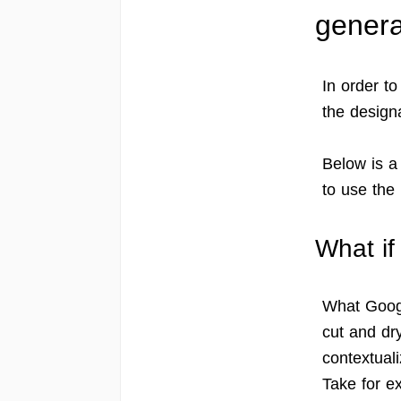
genera
In order to
the design
Below is a
to use th
What if
What Google
cut and dry
contextuali
Take for ex