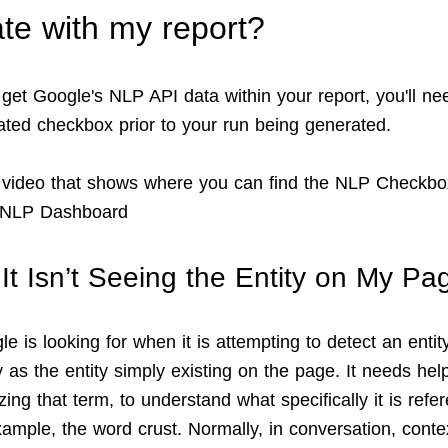
te with my report?
 get Google's NLP API data within your report, you'll ne
ated checkbox prior to your run being generated.
 video that shows where you can find the NLP Checkb
e NLP Dashboard
 It Isn’t Seeing the Entity on My Pa
 is looking for when it is attempting to detect an entity,
 as the entity simply existing on the page. It needs hel
zing that term, to understand what specifically it is refe
ample, the word crust. Normally, in conversation, contex