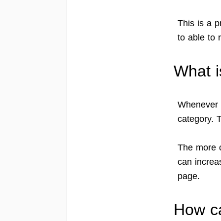
This is a p
to able to 
What i
Whenever G
category. T
The more c
can increas
page.
How ca