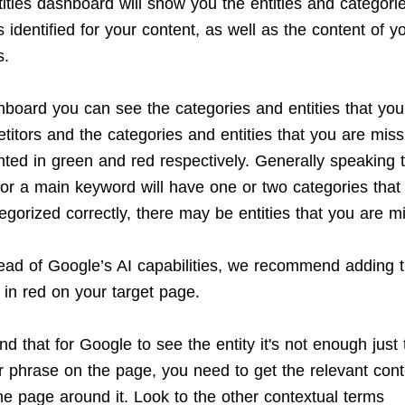
ities dashboard will show you the entities and categorie
identified for your content, as well as the content of y
s.
shboard you can see the categories and entities that you
titors and the categories and entities that you are mis
hted in green and red respectively. Generally speaking t
or a main keyword will have one or two categories that it
egorized correctly, there may be entities that you are m
ead of Google’s AI capabilities, we recommend adding 
 in red on your target page.
d that for Google to see the entity it's not enough just
r phrase on the page, you need to get the relevant cont
he page around it. Look to the other contextual terms