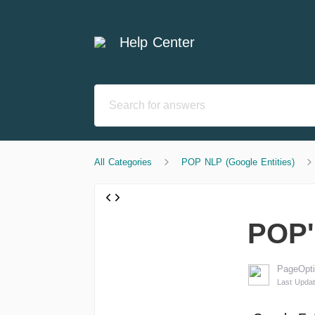
Help Center
All Categories
POP NLP (Google Entities)
POP'
PageOpti
Last Updat