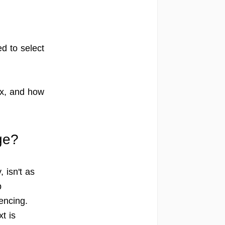
ed to select
ox, and how
ge?
 isn't as
p
rencing.
t is