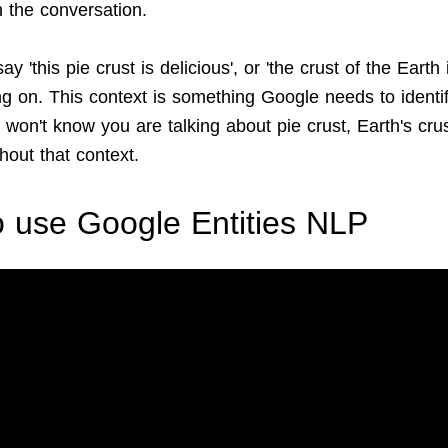
in the conversation.
y 'this pie crust is delicious', or 'the crust of the Earth
ng on. This context is something Google needs to identi
it won't know you are talking about pie crust, Earth's crus
hout that context.
 use Google Entities NLP