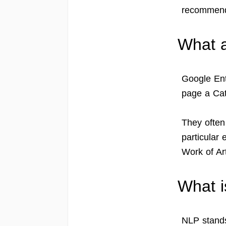
recommend
What a
Google Ent
page a Cat
They often
particular 
Work of Art
What 
NLP stands