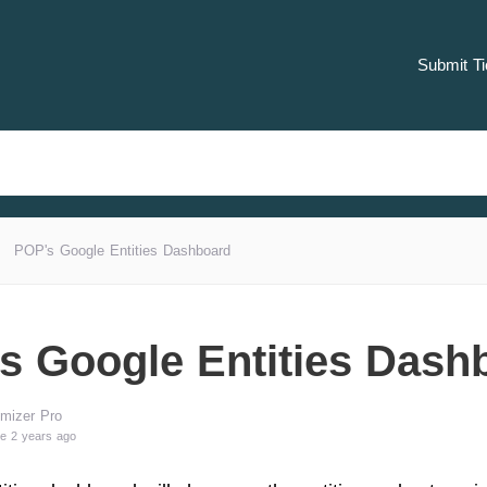
Submit Ti
POP's Google Entities Dashboard
s Google Entities Dash
mizer Pro
e 2 years ago