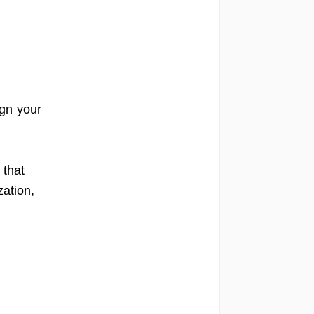
ign your
 that
zation,