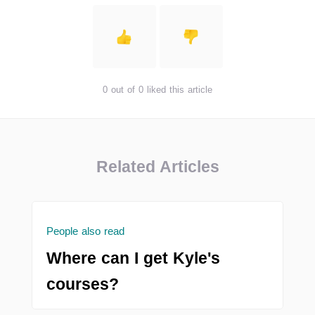
0 out of 0 liked this article
Related Articles
People also read
Where can I get Kyle's
courses?