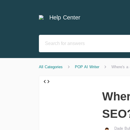
Help Center
All Categories
POP AI Writer
Where's a 
Wher
SEO
Dade Bul