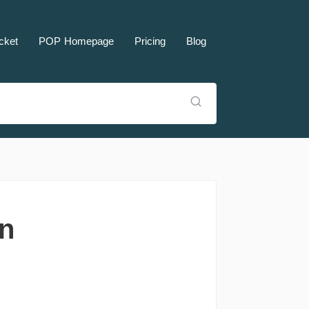
cket
POP Homepage
Pricing
Blog
rn