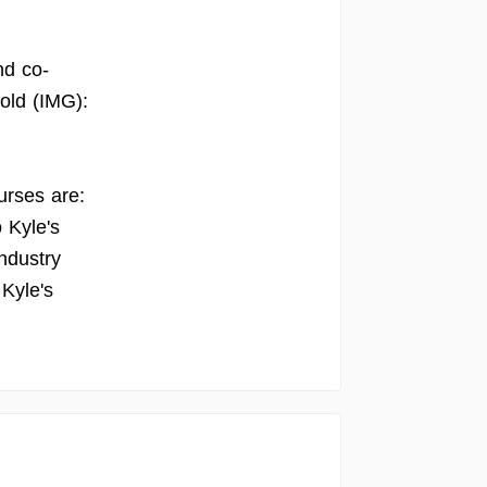
nd co-
old (IMG):
urses are:
 Kyle's
ndustry
 Kyle's