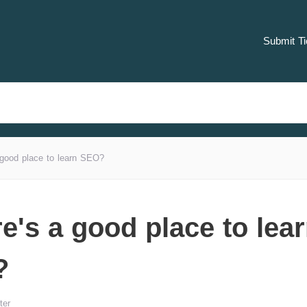
Submit Ti
good place to learn SEO?
e's a good place to lea
?
ter