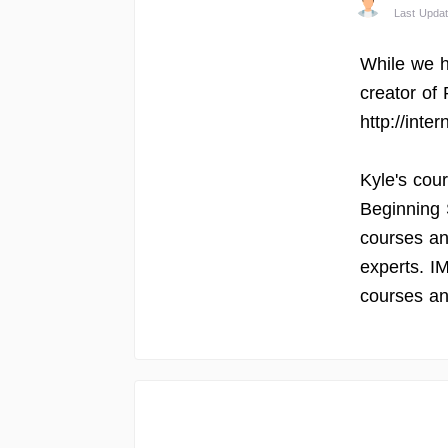
Last Updat
While we h
creator of
http://inte
Kyle's cou
Beginning 
courses an
experts. I
courses an