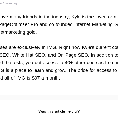
e 3 years ago
ave many friends in the industry, Kyle is the inventor a
 PageOptimzer Pro and co-founded Internet Marketing G
rnetmarketing.gold.
rses are exclusively in IMG. Right now Kyle's current co
SEO, White Hat SEO, and On Page SEO. In addition to
d the tests, you get access to 40+ other courses from i
MG is a place to learn and grow. The price for access to
d all of IMG is $97 a month.
Was this article helpful?