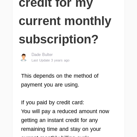
credit for my
current monthly
subscription?
Dade Bulter
Last Update 3 years ago
This depends on the method of
payment you are using.
If you paid by credit card:
You will pay a reduced amount now
getting an instant credit for any
remaining time and stay on your