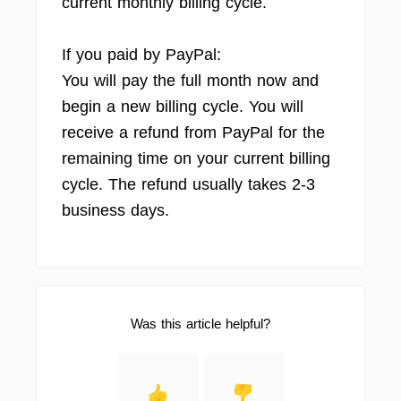
current monthly billing cycle.
If you paid by PayPal:
You will pay the full month now and
begin a new billing cycle. You will
receive a refund from PayPal for the
remaining time on your current billing
cycle. The refund usually takes 2-3
business days.
Was this article helpful?