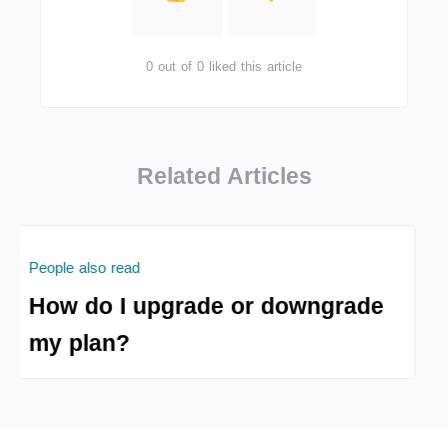
0 out of 0 liked this article
Related Articles
People also read
How do I upgrade or downgrade
my plan?