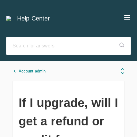
Help Center
Account admin
If I upgrade, will I
get a refund or